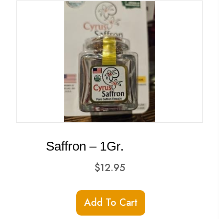
Saffron – 1Gr.
$
12.95
Add To Cart