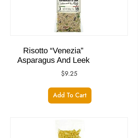
Risotto “Venezia”
Asparagus And Leek
$
9.25
Add To Cart