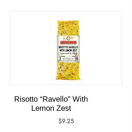
Risotto “Ravello” With
Lemon Zest
$
9.25