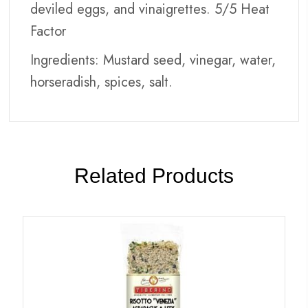
deviled eggs, and vinaigrettes. 5/5 Heat
Factor
Ingredients: Mustard seed, vinegar, water,
horseradish, spices, salt.
Related Products