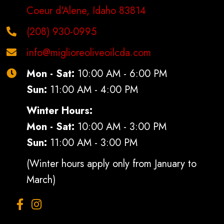
Coeur d'Alene, Idaho 83814
(208) 930-0995
info@miglioreoliveoilcda.com
Mon - Sat:
10:00 AM - 6:00 PM
Sun:
11:00 AM - 4:00 PM
Winter Hours:
Mon - Sat:
10:00 AM - 3:00 PM
Sun:
11:00 AM - 3:00 PM
(Winter hours apply only from January to
March)