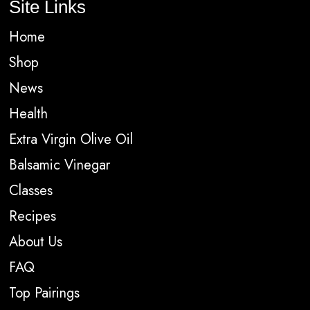
Site Links
Home
Shop
News
Health
Extra Virgin Olive Oil
Balsamic Vinegar
Classes
Recipes
About Us
FAQ
Top Pairings