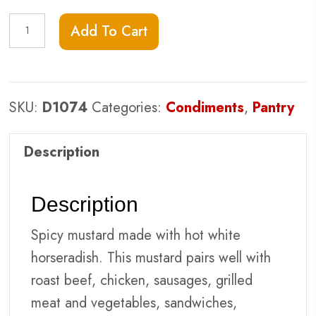
Kozlik's
Add To Cart
Horseradish
quantity
SKU:
D1074
Categories:
Condiments
,
Pantry
Description
Description
Spicy mustard made with hot white
horseradish. This mustard pairs well with
roast beef, chicken, sausages, grilled
meat and vegetables, sandwiches,