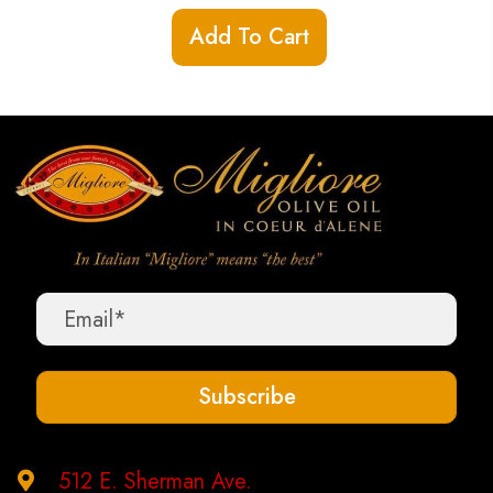
Add To Cart
Subscribe
512 E. Sherman Ave.