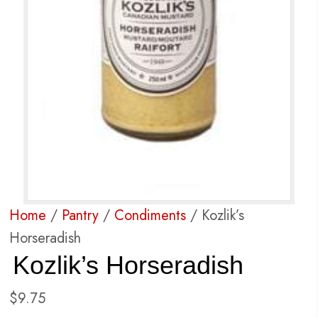
Home
/
Pantry
/
Condiments
/ Kozlik’s
Horseradish
Kozlik’s Horseradish
$
9.75