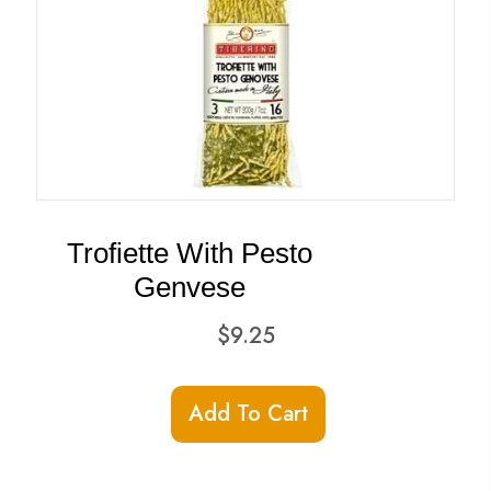
Trofiette With Pesto
Genvese
$
9.25
Add To Cart