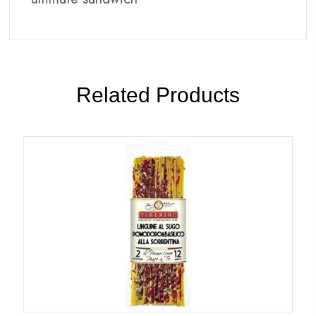
Related Products