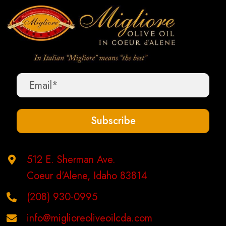
variants.
The
options
may
be
chosen
on
the
Subscribe
product
page
512 E. Sherman Ave.
Coeur d'Alene, Idaho 83814
(208) 930-0995
info@miglioreoliveoilcda.com