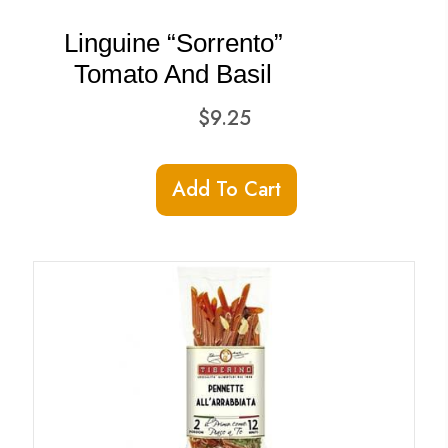
Linguine “Sorrento”
Tomato And Basil
$
9.25
Add To Cart