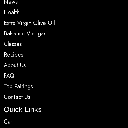
News
Health
Extra Virgin Olive Oil
Balsamic Vinegar
Classes
Recipes
About Us
FAQ
Top Pairings
Contact Us
Quick Links
Cart