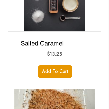
Salted Caramel
$
13.25
Add To Cart