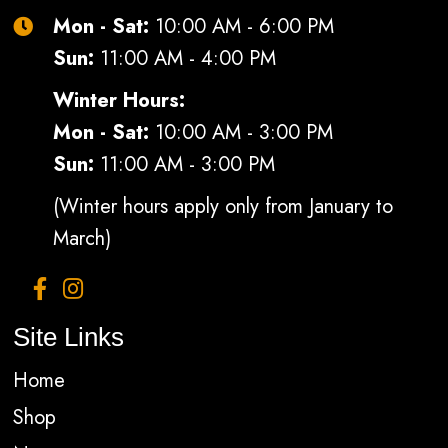
Mon - Sat:
10:00 AM - 6:00 PM
Sun:
11:00 AM - 4:00 PM
Winter Hours:
Mon - Sat:
10:00 AM - 3:00 PM
Sun:
11:00 AM - 3:00 PM
(Winter hours apply only from January to
March)
Site Links
Home
Shop