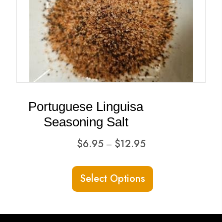
Portuguese Linguisa
Seasoning Salt
Price
$
6.95
$
12.95
–
range:
This
$6.95
Select Options
product
through
has
$12.95
multiple