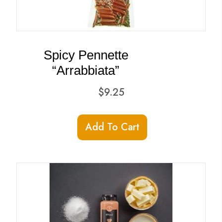
Spicy Pennette
“Arrabbiata”
$
9.25
Add To Cart