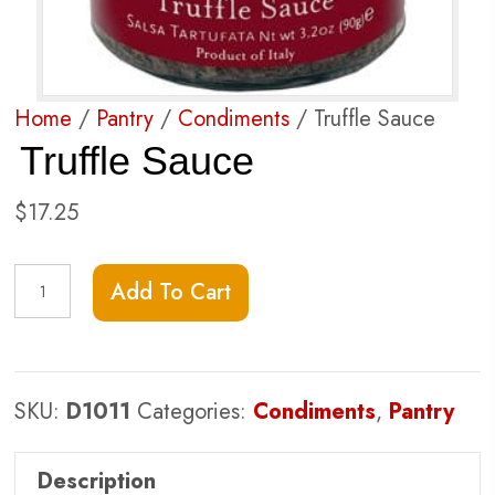
Home
/
Pantry
/
Condiments
/ Truffle Sauce
Truffle Sauce
$
17.25
Truffle
Add To Cart
Sauce
quantity
SKU:
D1011
Categories:
Condiments
,
Pantry
Description