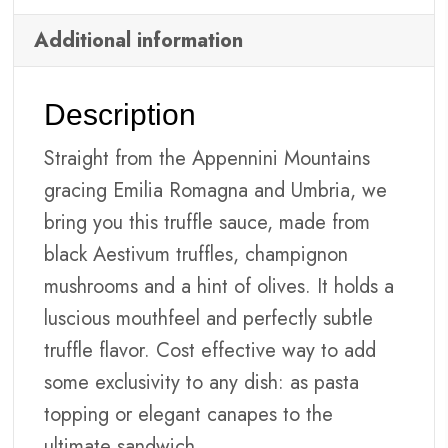
Additional information
Description
Straight from the Appennini Mountains
gracing Emilia Romagna and Umbria, we
bring you this truffle sauce, made from
black Aestivum truffles, champignon
mushrooms and a hint of olives. It holds a
luscious mouthfeel and perfectly subtle
truffle flavor. Cost effective way to add
some exclusivity to any dish: as pasta
topping or elegant canapes to the
ultimate sandwich