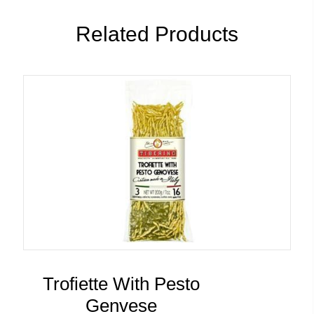
Related Products
Trofiette With Pesto
Genvese