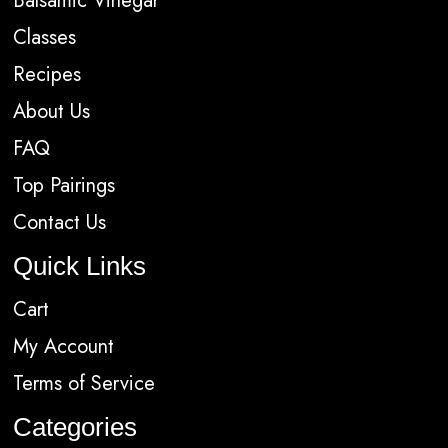
Balsamic Vinegar
Classes
Recipes
About Us
FAQ
Top Pairings
Contact Us
Quick Links
Cart
My Account
Terms of Service
Categories