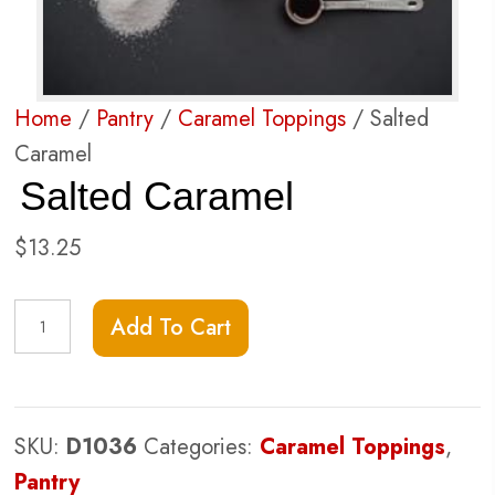
Home
/
Pantry
/
Caramel Toppings
/ Salted
Caramel
Salted Caramel
$
13.25
Salted
Add To Cart
Caramel
quantity
SKU:
D1036
Categories:
Caramel Toppings
,
Pantry