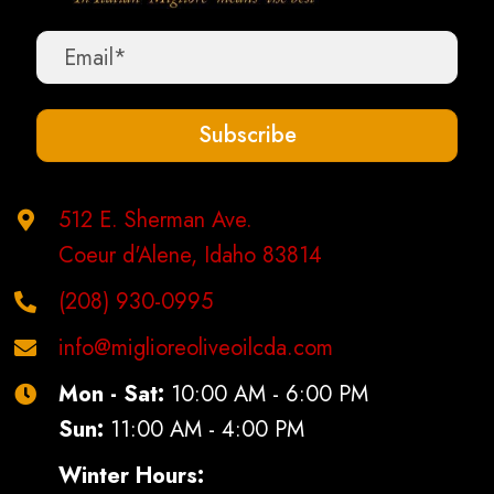
Subscribe
512 E. Sherman Ave.
Coeur d'Alene, Idaho 83814
(208) 930-0995
info@miglioreoliveoilcda.com
Mon - Sat:
10:00 AM - 6:00 PM
Sun:
11:00 AM - 4:00 PM
Winter Hours: