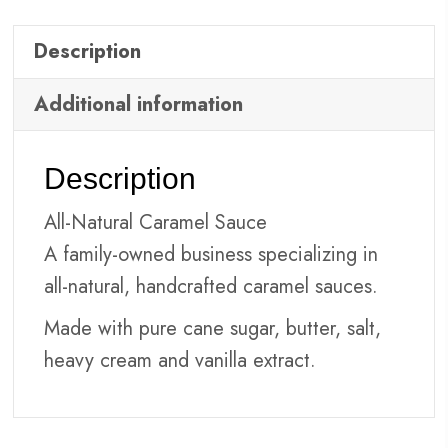
Description
Additional information
Description
All-Natural Caramel Sauce
A family-owned business specializing in
all-natural, handcrafted caramel sauces.
Made with pure cane sugar, butter, salt,
heavy cream and vanilla extract.