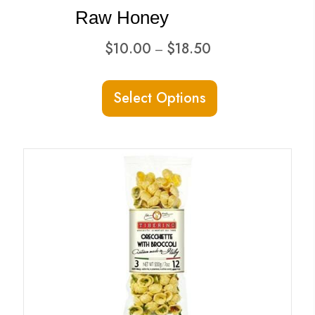
Raw Honey
Price
$
10.00
$
18.50
–
range:
This
$10.00
Select Options
product
through
has
$18.50
multiple
variants.
The
options
may
be
chosen
on