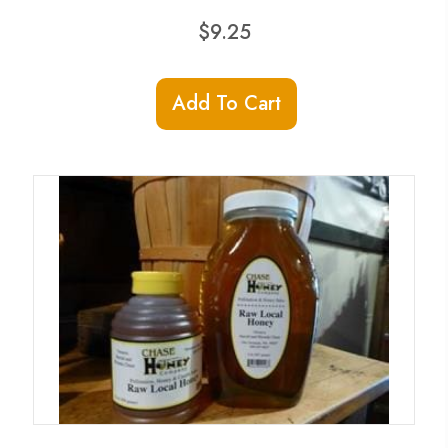
$
9.25
Add To Cart