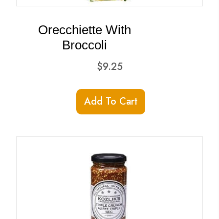
the
product
Orecchiette With
page
Broccoli
$
9.25
Add To Cart