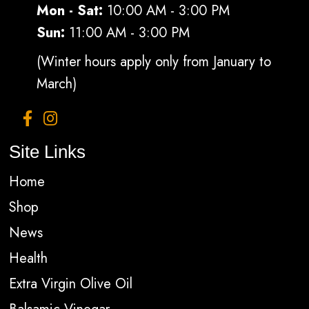
Mon - Sat:
10:00 AM - 3:00 PM
Sun:
11:00 AM - 3:00 PM
(Winter hours apply only from January to
March)
Site Links
Home
Shop
News
Health
Extra Virgin Olive Oil