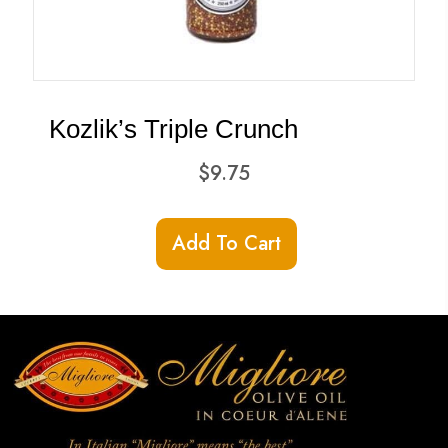
Kozlik’s Triple Crunch
$
9.75
Add To Cart