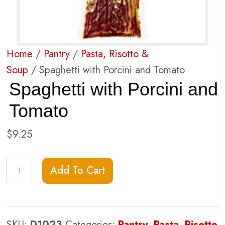
Home
/
Pantry
/
Pasta, Risotto &
Soup
/ Spaghetti with Porcini and Tomato
Spaghetti with Porcini and
Tomato
$
9.25
Spaghetti
Add To Cart
with
Porcini
and
SKU:
D1023
Categories:
Pantry
,
Pasta, Risotto