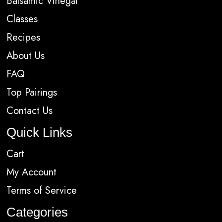
Balsamic Vinegar
Classes
Recipes
About Us
FAQ
Top Pairings
Contact Us
Quick Links
Cart
My Account
Terms of Service
Categories