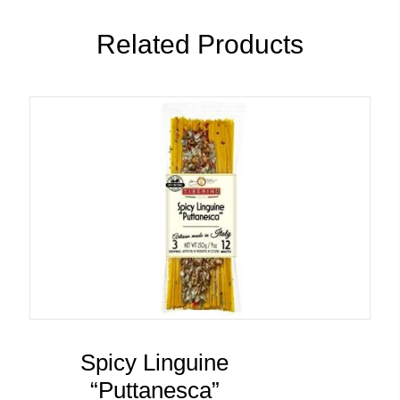
Related Products
Spicy Linguine
“Puttanesca”