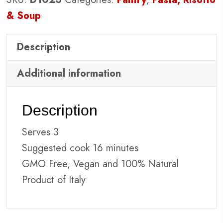
Tomato
& Soup
quantity
Description
Additional information
Description
Serves 3
Suggested cook 16 minutes
GMO Free, Vegan and 100% Natural
Product of Italy