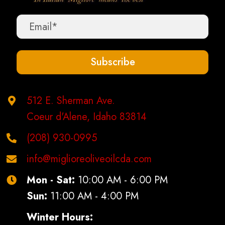
Subscribe
512 E. Sherman Ave.
Coeur d'Alene, Idaho 83814
(208) 930-0995
info@miglioreoliveoilcda.com
Mon - Sat:
10:00 AM - 6:00 PM
Sun:
11:00 AM - 4:00 PM
Winter Hours: