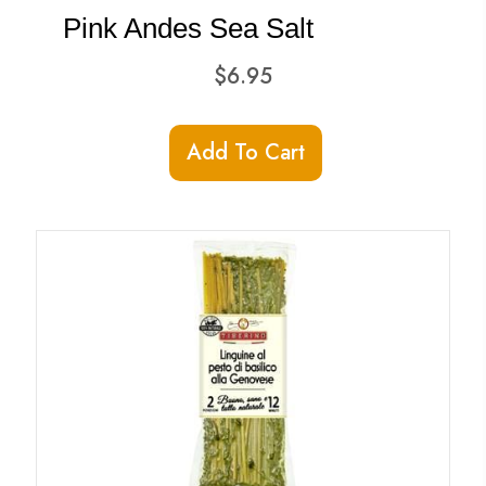
Pink Andes Sea Salt
$
6.95
Add To Cart