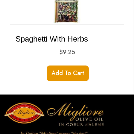
Spaghetti With Herbs
$
9.25
Add To Cart