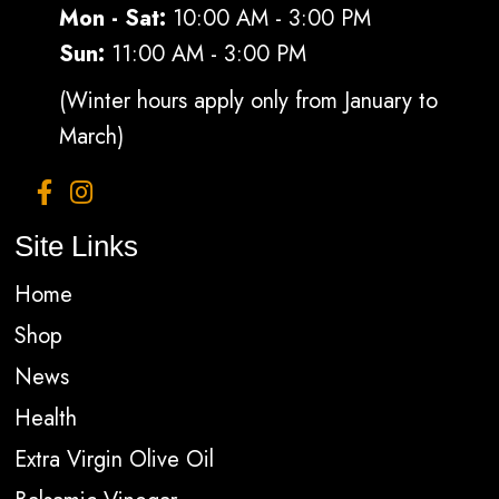
Mon - Sat:
10:00 AM - 3:00 PM
Sun:
11:00 AM - 3:00 PM
(Winter hours apply only from January to
March)
Site Links
Home
Shop
News
Health
Extra Virgin Olive Oil