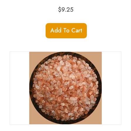
$
9.25
Add To Cart