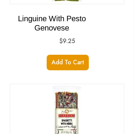
Linguine With Pesto
Genovese
$
9.25
Add To Cart