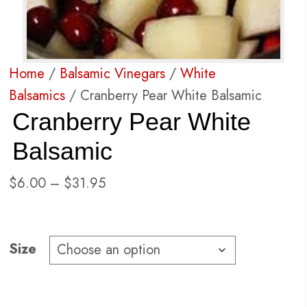
Home
/
Balsamic Vinegars
/
White
Balsamics
/ Cranberry Pear White Balsamic
Cranberry Pear White
Balsamic
Price
$
6.00
–
$
31.95
range:
$6.00
through
Size
$31.95