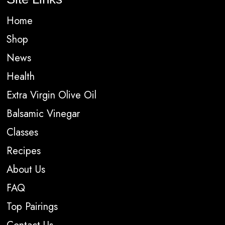
Home
Shop
News
Health
Extra Virgin Olive Oil
Balsamic Vinegar
Classes
Recipes
About Us
FAQ
Top Pairings