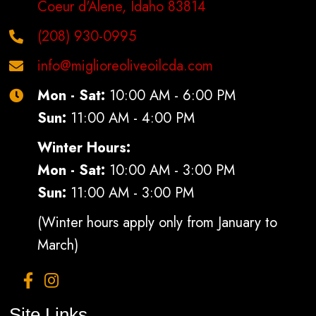
Coeur d'Alene, Idaho 83814
(208) 930-0995
info@miglioreoliveoilcda.com
Mon - Sat:
10:00 AM - 6:00 PM
Sun:
11:00 AM - 4:00 PM
Winter Hours:
Mon - Sat:
10:00 AM - 3:00 PM
Sun:
11:00 AM - 3:00 PM
(Winter hours apply only from January to
March)
Site Links