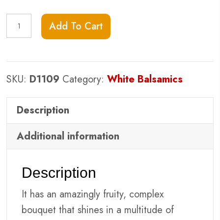
Cranberry
Add To Cart
Pear
White
Balsamic
SKU:
D1109
Category:
White Balsamics
quantity
Description
Additional information
Description
It has an amazingly fruity, complex
bouquet that shines in a multitude of