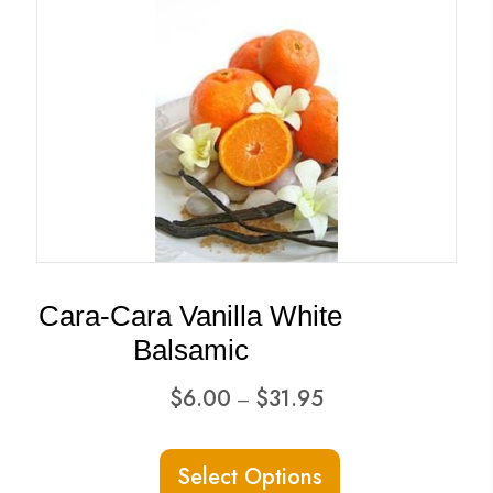
variants.
The
options
may
be
chosen
on
the
product
Cara-Cara Vanilla White
page
Balsamic
Price
$
6.00
$
31.95
–
range:
This
$6.00
Select Options
product
through