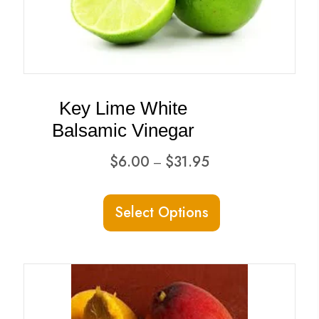
Key Lime White
Balsamic Vinegar
Price
$
6.00
$
31.95
–
range:
This
$6.00
Select Options
product
through
has
$31.95
multiple
variants.
The