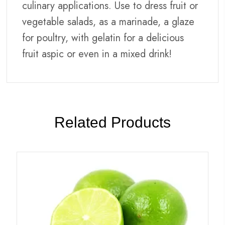
culinary applications. Use to dress fruit or
vegetable salads, as a marinade, a glaze
for poultry, with gelatin for a delicious
fruit aspic or even in a mixed drink!
Related Products