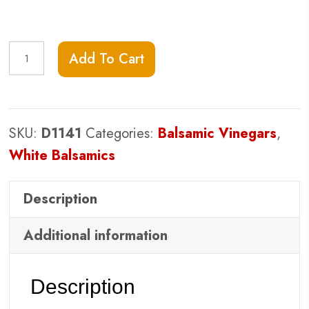
Alfoos
Add To Cart
Mango
White
Balsamic
SKU:
D1141
Categories:
Balsamic Vinegars
,
Vinegar
White Balsamics
quantity
Description
Additional information
Description