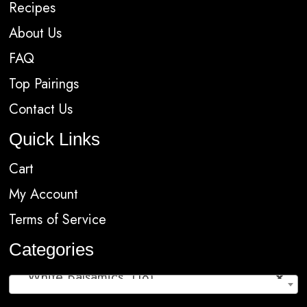
Recipes
About Us
FAQ
Top Pairings
Contact Us
Quick Links
Cart
My Account
Terms of Service
Categories
White Balsamics (18)
×