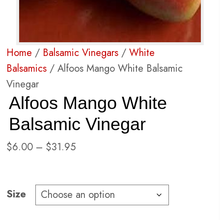
Home
/
Balsamic Vinegars
/
White
Balsamics
/ Alfoos Mango White Balsamic
Vinegar
Alfoos Mango White
Balsamic Vinegar
Price
$
6.00
–
$
31.95
range:
$6.00
through
Size
$31.95