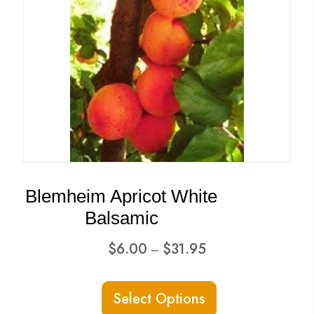
Blemheim Apricot White
Balsamic
Price
$
6.00
$
31.95
–
range:
This
$6.00
Select Options
product
through