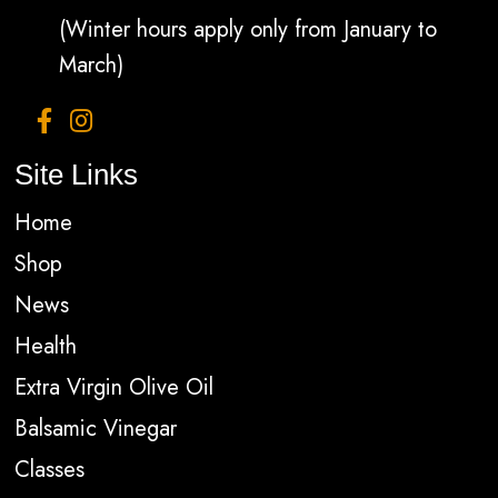
(Winter hours apply only from January to
March)
Site Links
Home
Shop
News
Health
Extra Virgin Olive Oil
Balsamic Vinegar
Classes