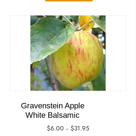
has
$31.95
multiple
variants.
The
options
may
be
chosen
on
the
product
Gravenstein Apple
page
White Balsamic
Price
$
6.00
$
31.95
–
range: