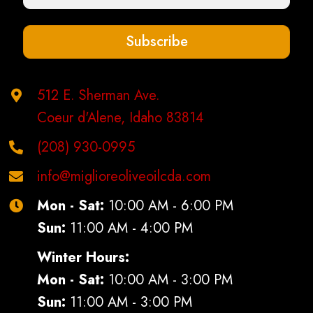
on
the
Subscribe
product
page
512 E. Sherman Ave.
Coeur d'Alene, Idaho 83814
(208) 930-0995
info@miglioreoliveoilcda.com
Mon - Sat:
10:00 AM - 6:00 PM
Sun:
11:00 AM - 4:00 PM
Winter Hours:
Mon - Sat:
10:00 AM - 3:00 PM
Sun:
11:00 AM - 3:00 PM