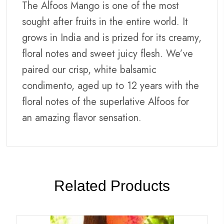
The Alfoos Mango is one of the most
sought after fruits in the entire world. It
grows in India and is prized for its creamy,
floral notes and sweet juicy flesh. We’ve
paired our crisp, white balsamic
condimento, aged up to 12 years with the
floral notes of the superlative Alfoos for
an amazing flavor sensation.
Related Products