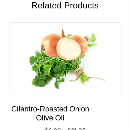
Related Products
Cilantro-Roasted Onion
Olive Oil
Price