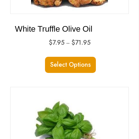
on
the
product
White Truffle Olive Oil
page
Price
$
7.95
$
71.95
–
range:
This
$7.95
Select Options
product
through
has
$71.95
multiple
variants.
The
options
may
be