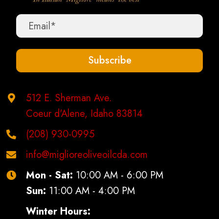
be
chosen
on
the
Subscribe
product
page
512 E. Sherman Ave.
Coeur d'Alene, Idaho 83814
(208) 930-0995
info@miglioreoliveoilcda.com
Mon - Sat:
10:00 AM - 6:00 PM
Sun:
11:00 AM - 4:00 PM
Winter Hours: