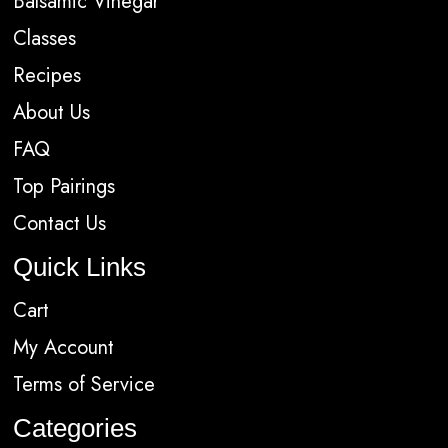
Balsamic Vinegar
Classes
Recipes
About Us
FAQ
Top Pairings
Contact Us
Quick Links
Cart
My Account
Terms of Service
Categories