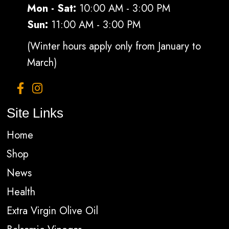
Mon - Sat:
10:00 AM - 3:00 PM
Sun:
11:00 AM - 3:00 PM
(Winter hours apply only from January to
March)
Site Links
Home
Shop
News
Health
Extra Virgin Olive Oil