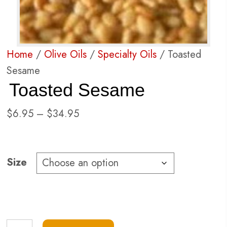
Home
/
Olive Oils
/
Specialty Oils
/ Toasted
Sesame
Toasted Sesame
Price
$
6.95
–
$
34.95
range:
$6.95
through
Size
$34.95
Toasted