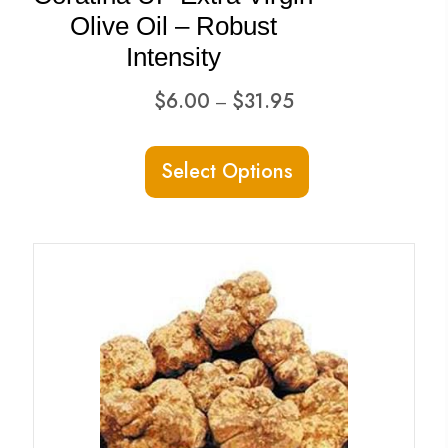
page
Olive Oil – Robust
Intensity
Price
$
6.00
$
31.95
–
range:
This
$6.00
Select Options
product
through
has
$31.95
multiple
variants.
The
options
may
be
chosen