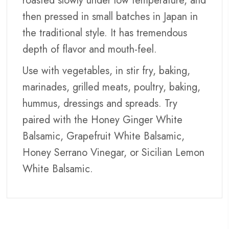
roasted slowly under low temperature, and
then pressed in small batches in Japan in
the traditional style. It has tremendous
depth of flavor and mouth-feel.
Use with vegetables, in stir fry, baking,
marinades, grilled meats, poultry, baking,
hummus, dressings and spreads. Try
paired with the Honey Ginger White
Balsamic, Grapefruit White Balsamic,
Honey Serrano Vinegar, or Sicilian Lemon
White Balsamic.