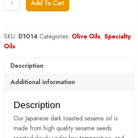
Add To Cart
Sesame
quantity
SKU:
D1014
Categories:
Olive Oils
,
Specialty
Oils
Description
Additional information
Description
Our Japanese dark toasted sesame oil is
made from high quality sesame seeds