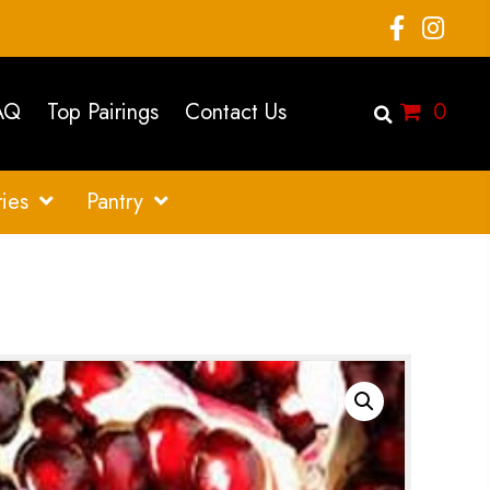
AQ
Top Pairings
Contact Us
0
ies
Pantry