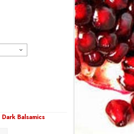
,
Dark Balsamics