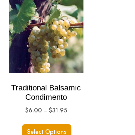
Traditional Balsamic
Condimento
Price
$
6.00
$
31.95
–
range:
This
$6.00
Select Options
ct
product
through