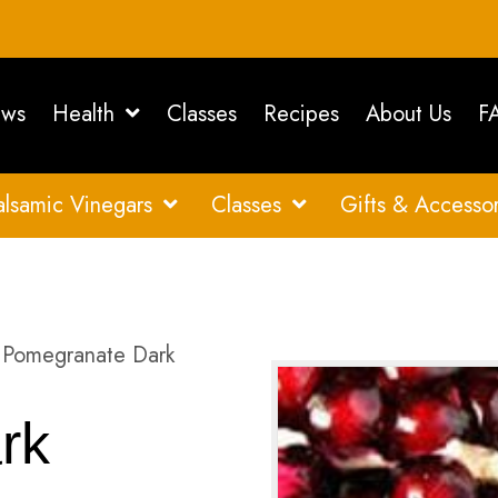
ws
Health
Classes
Recipes
About Us
F
alsamic Vinegars
Classes
Gifts & Accessor
Pomegranate Dark
rk