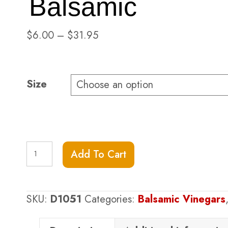
Balsamic
Price
$
6.00
–
$
31.95
range:
$6.00
through
Size
$31.95
Pomegranate
Add To Cart
Dark
Balsamic
quantity
SKU:
D1051
Categories:
Balsamic Vinegars