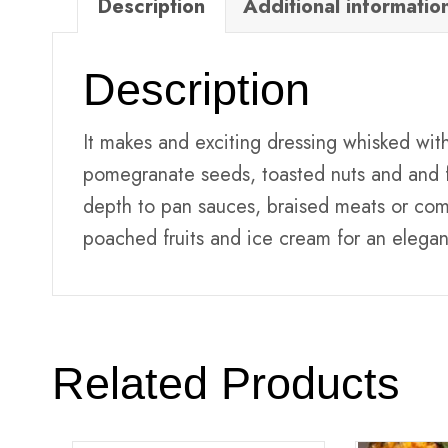
Description
Additional informatio
Description
It makes and exciting dressing whisked with 
pomegranate seeds, toasted nuts and and f
depth to pan sauces, braised meats or com
poached fruits and ice cream for an elegan
Related Products