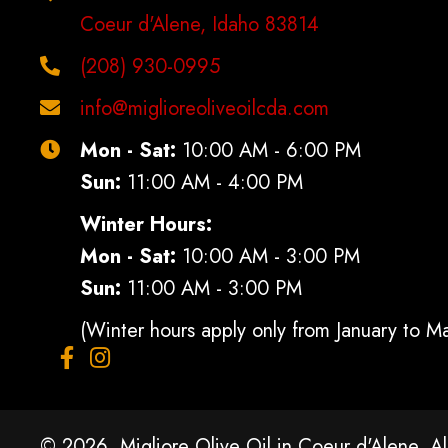
Coeur d'Alene, Idaho 83814
(208) 930-0995
info@miglioreoliveoilcda.com
Mon - Sat:
10:00 AM - 6:00 PM
Sun:
11:00 AM - 4:00 PM
Winter Hours:
Mon - Sat:
10:00 AM - 3:00 PM
Sun:
11:00 AM - 3:00 PM
(Winter hours apply only from January to M
© 2026, Migliore Olive Oil in Coeur d'Alene. Al