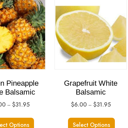
n Pineapple
Grapefruit White
e Balsamic
Balsamic
Price
Price
00
$
31.95
$
6.00
$
31.95
–
–
range:
range:
This
This
$6.00
$6.00
ect Options
Select Options
product
produ
through
through