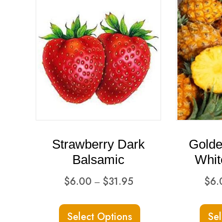
Strawberry Dark
Golde
Balsamic
Whit
Price
$
6.00
$
31.95
$
6.
–
range:
This
$6.00
Select Options
Sel
product
through