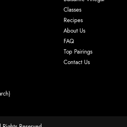
Classes
Recipes
About Us
FAQ
Top Pairings
Contact Us
arch)
l Rights Reserved.