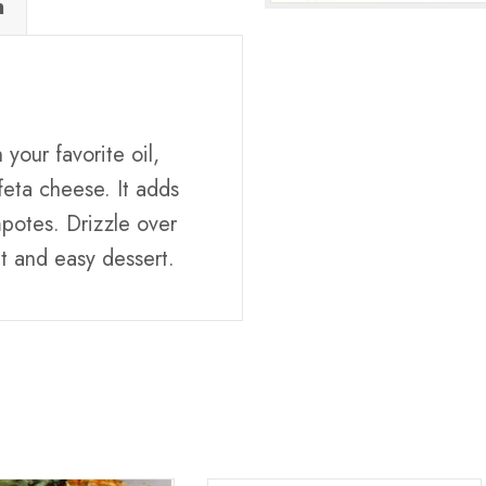
n
your favorite oil,
eta cheese. It adds
potes. Drizzle over
t and easy dessert.