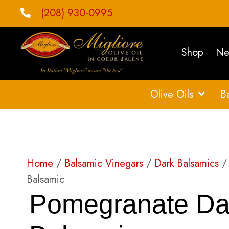
(208) 930-0995
Shop
Ne
Olive Oils
B
Home
/
Balsamic Vinegars
/
Dark Balsamics
/ 
Balsamic
Pomegranate Da