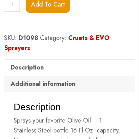
EVO
Add To Cart
Stainless
Sprayer
-
SKU:
D1098
Category:
Cruets & EVO
16oz
Sprayers
quantity
Description
Additional information
Description
Sprays your favorite Olive Oil – 1
Stainless Steel bottle 16 Fl.Oz. capacity.