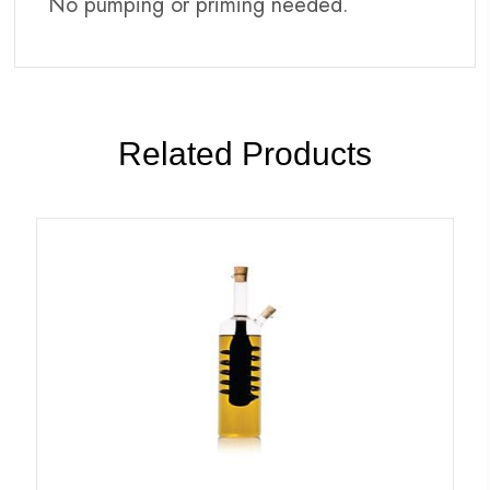
No pumping or priming needed.
Related Products