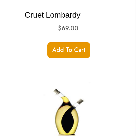
Cruet Lombardy
$
69.00
Add To Cart