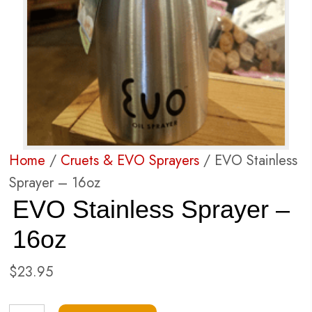
Home
/
Cruets & EVO Sprayers
/ EVO Stainless
Sprayer – 16oz
EVO Stainless Sprayer –
16oz
$
23.95