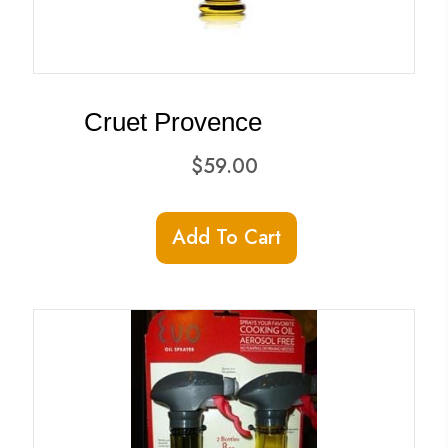
Cruet Provence
$
59.00
Add To Cart