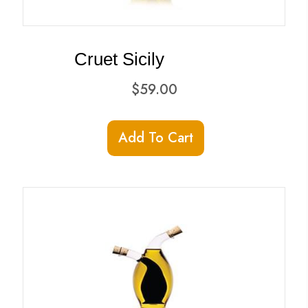
Cruet Sicily
$
59.00
Add To Cart