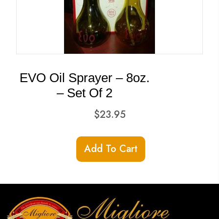
EVO Oil Sprayer – 8oz.
– Set Of 2
$
23.95
Add To Cart