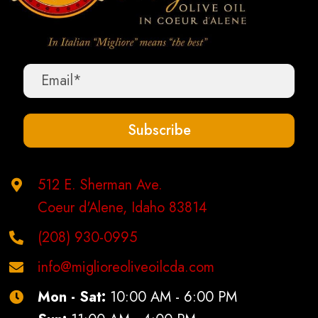
Subscribe
512 E. Sherman Ave.
Coeur d'Alene, Idaho 83814
(208) 930-0995
info@miglioreoliveoilcda.com
Mon - Sat:
10:00 AM - 6:00 PM