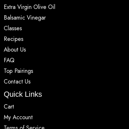
Extra Virgin Olive Oil
Balsamic Vinegar
Classes
Recipes
About Us
FAQ
Top Pairings
Contact Us
Quick Links
Cart
My Account
Terms of Service