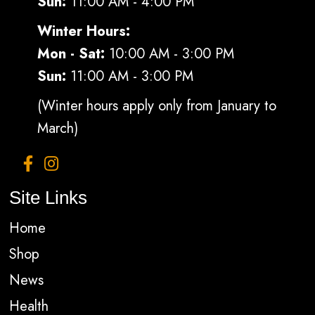
Sun:
11:00 AM - 4:00 PM
Winter Hours:
Mon - Sat:
10:00 AM - 3:00 PM
Sun:
11:00 AM - 3:00 PM
(Winter hours apply only from January to
March)
Site Links
Home
Shop
News
Health