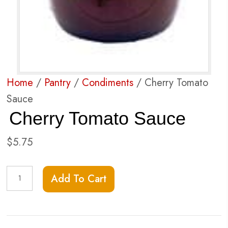
Home
/
Pantry
/
Condiments
/ Cherry Tomato
Sauce
Cherry Tomato Sauce
$
5.75
Cherry
Add To Cart
Tomato
Sauce
quantity