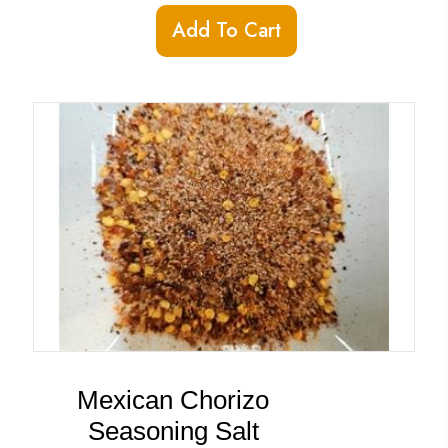
Add To Cart
Mexican Chorizo
Seasoning Salt