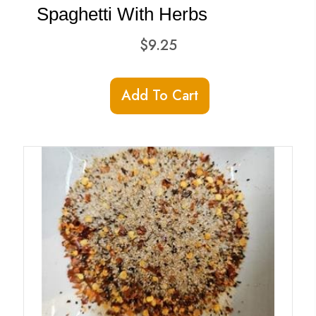
product
Spaghetti With Herbs
page
$
9.25
Add To Cart