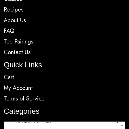
Recipes
About Us
FAQ
Top Pairings
Contact Us
Quick Links
Cart
My Account
Terms of Service
Categories
Condiments (9)
×