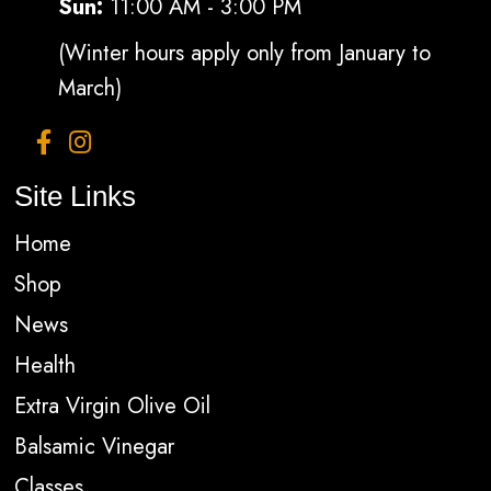
Sun:
11:00 AM - 3:00 PM
(Winter hours apply only from January to
March)
Site Links
Home
Shop
News
Health
Extra Virgin Olive Oil
Balsamic Vinegar
Classes