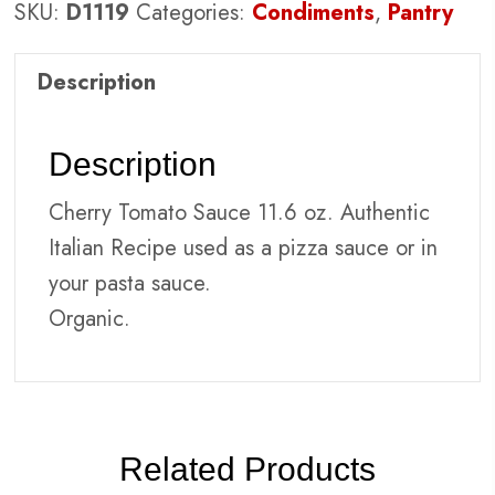
SKU:
D1119
Categories:
Condiments
,
Pantry
Description
Description
Cherry Tomato Sauce 11.6 oz. Authentic
Italian Recipe used as a pizza sauce or in
your pasta sauce.
Organic.
Related Products