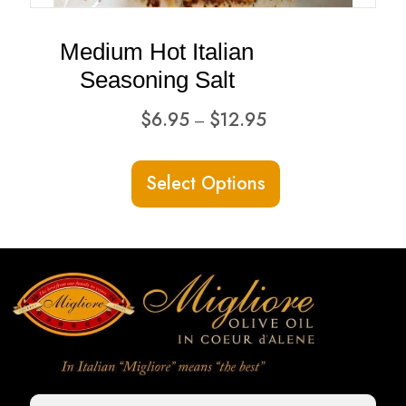
Medium Hot Italian
Seasoning Salt
Price
$
6.95
$
12.95
–
range:
This
$6.95
Select Options
product
through
has
$12.95
multiple
variants.
The
options
may
be