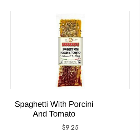
Spaghetti With Porcini
And Tomato
$
9.25