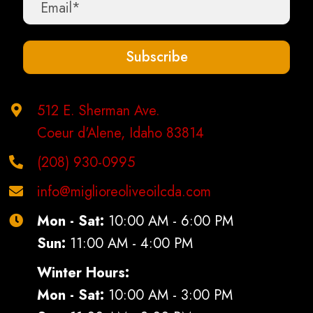
chosen
on
the
Subscribe
product
page
512 E. Sherman Ave.
Coeur d'Alene, Idaho 83814
(208) 930-0995
info@miglioreoliveoilcda.com
Mon - Sat:
10:00 AM - 6:00 PM
Sun:
11:00 AM - 4:00 PM
Winter Hours:
Mon - Sat:
10:00 AM - 3:00 PM