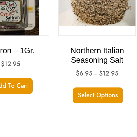
fron – 1Gr.
Northern Italian
Seasoning Salt
$
12.95
Price
$
6.95
$
12.95
–
range:
dd To Cart
This
$6.95
Select Options
produ
through
has
$12.95
multi
varian
The