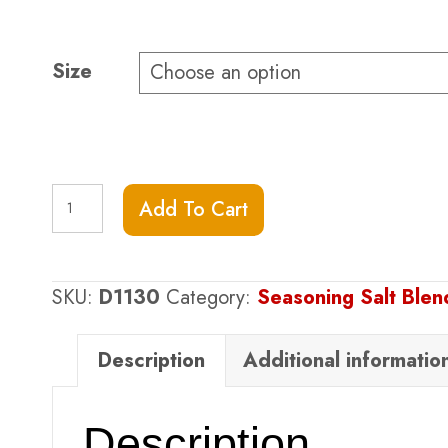
range:
$9.75
through
Size
$24.75
Black
Add To Cart
Truffle
Sea
Salt
SKU:
D1130
Category:
Seasoning Salt Ble
quantity
Description
Additional informatio
Description