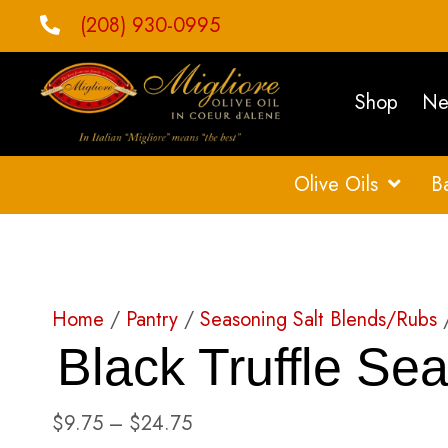
(208) 930-0995
Shop
Ne
Olive Oils
B
Home
/
Pantry
/
Seasoning Salt Blends/Rubs
/
Black Truffle Sea
Price
$
9.75
–
$
24.75