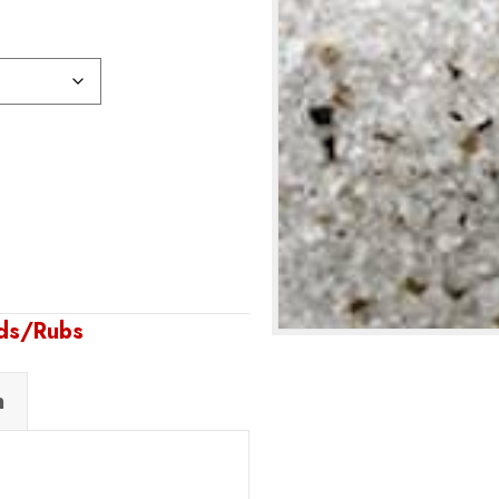
nds/Rubs
n