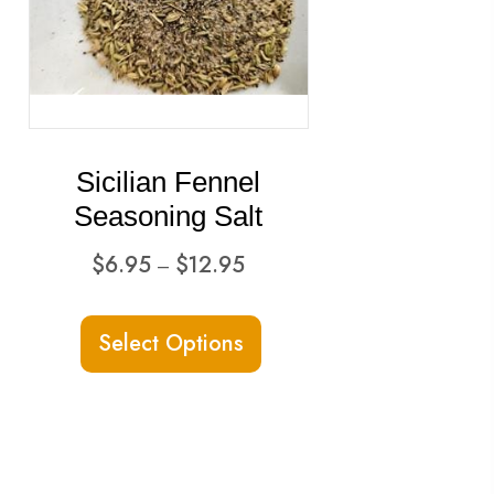
Sicilian Fennel
Seasoning Salt
Price
$
6.95
$
12.95
–
range:
This
$6.95
Select Options
ct
product
through
has
$12.95
ple
multiple
ts.
variants.
The