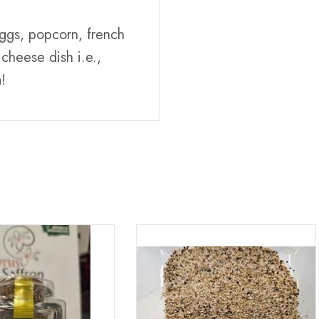
 eggs, popcorn, french
cheese dish i.e.,
!