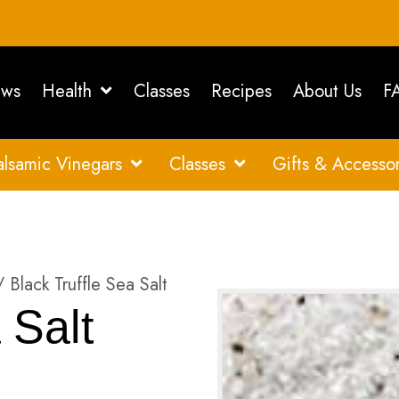
ws
Health
Classes
Recipes
About Us
F
alsamic Vinegars
Classes
Gifts & Accessor
 Black Truffle Sea Salt
 Salt