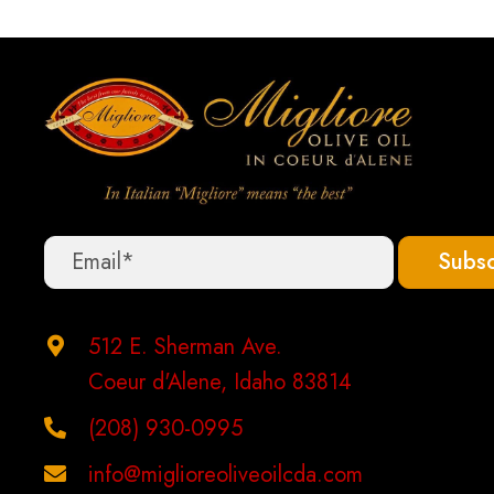
options
may
be
chosen
on
the
product
Subsc
page
512 E. Sherman Ave.
Coeur d'Alene, Idaho 83814
(208) 930-0995
info@miglioreoliveoilcda.com