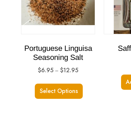
Portuguese Linguisa
Saf
Seasoning Salt
Price
$
6.95
$
12.95
–
range:
This
A
$6.95
Select Options
product
through
has
$12.95
multiple
variants.
The