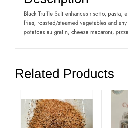
Black Truffle Salt enhances risotto, pasta,
fries, roasted/steamed vegetables and any 
potatoes au gratin, cheese macaroni, pizza
Related Products