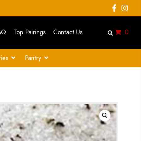
AQ
Top Pairings
Contact Us
0
ies
Pantry