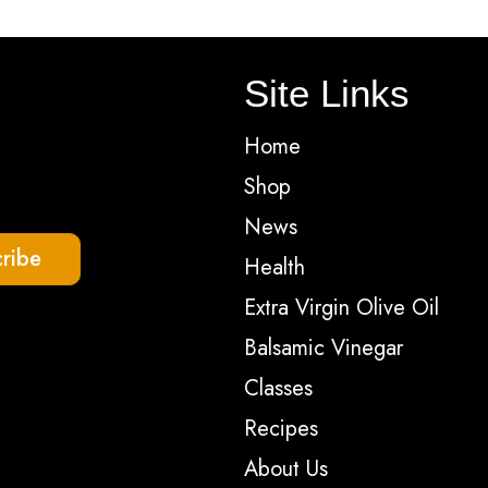
optio
may
Site Links
be
chos
Home
on
Shop
the
News
produ
ribe
Health
page
Extra Virgin Olive Oil
Balsamic Vinegar
Classes
Recipes
About Us