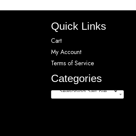
ns
options
may
Quick Links
be
en
chosen
Cart
on
My Account
the
Terms of Service
ct
product
page
Categories
Seasoning Salt Blends/Rubs (11)
×