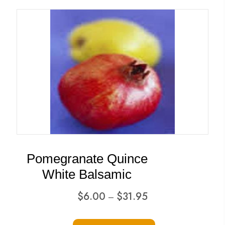
multiple
variants.
The
options
may
be
chosen
on
the
product
Pomegranate Quince
page
White Balsamic
Price
$
6.00
$
31.95
–
range:
This
$6.00