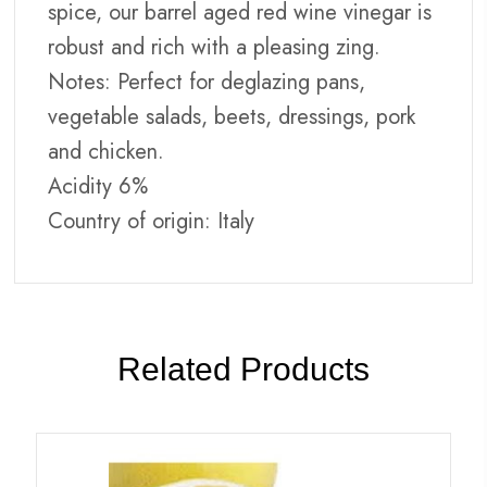
spice, our barrel aged red wine vinegar is
robust and rich with a pleasing zing.
Notes: Perfect for deglazing pans,
vegetable salads, beets, dressings, pork
and chicken.
Acidity 6%
Country of origin: Italy
Related Products