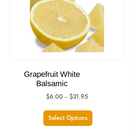
Grapefruit White
Balsamic
Price
$
6.00
$
31.95
–
range:
This
$6.00
Select Options
product
through
has
$31.95