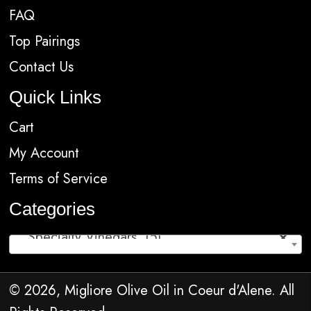
FAQ
Top Pairings
Contact Us
Quick Links
Cart
My Account
Terms of Service
Categories
Specialty Vinegars (5)
×
© 2026, Migliore Olive Oil in Coeur d'Alene. All