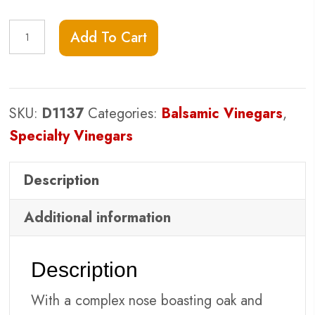
Barrel-
Add To Cart
Aged
Red
Wine
SKU:
D1137
Categories:
Balsamic Vinegars
,
Vinegar
Specialty Vinegars
quantity
Description
Additional information
Description
With a complex nose boasting oak and