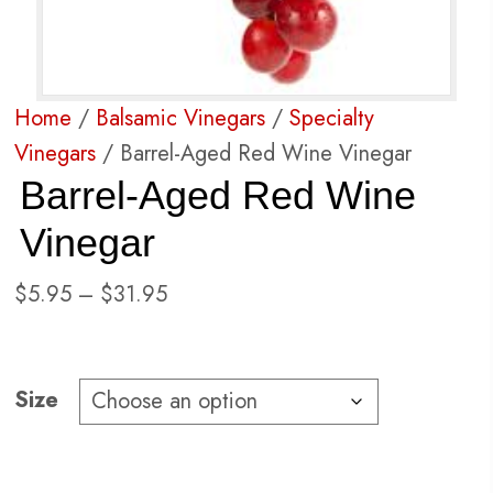
Home
/
Balsamic Vinegars
/
Specialty
Vinegars
/ Barrel-Aged Red Wine Vinegar
Barrel-Aged Red Wine
Vinegar
Price
$
5.95
–
$
31.95
range:
$5.95
through
Size
$31.95