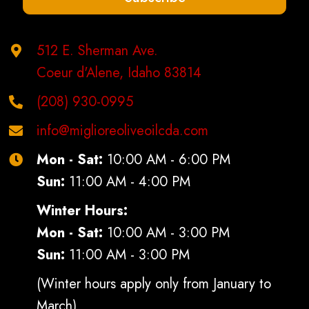
product
page
512 E. Sherman Ave.
Coeur d'Alene, Idaho 83814
(208) 930-0995
info@miglioreoliveoilcda.com
Mon - Sat:
10:00 AM - 6:00 PM
Sun:
11:00 AM - 4:00 PM
Winter Hours:
Mon - Sat:
10:00 AM - 3:00 PM
Sun:
11:00 AM - 3:00 PM
(Winter hours apply only from January to
March)