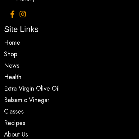
Site Links
Home
Shop
News
Health
Extra Virgin Olive Oil
Balsamic Vinegar
Classes
Recipes
About Us